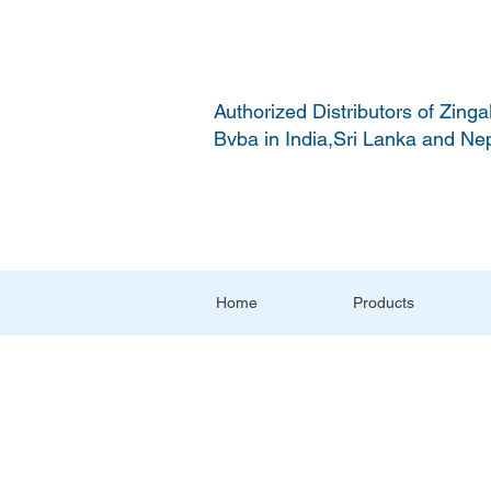
Authorized Distributors of Zinga
Bvba in India,Sri Lanka and Ne
Home
Products