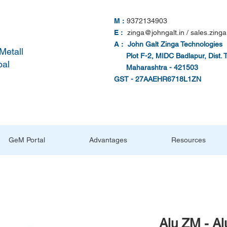
M :
9372134903
E :
zinga@johngalt.in
/
sales.zinga
A :
John Galt Zinga Technologies
Metall
Plot F-2, MIDC Badlapur, Dist. 
pal
Maharashtra - 421503
GST - 27AAEHR6718L1ZN
GeM Portal
Advantages
Resources
Alu ZM - A