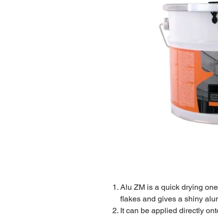
Alu ZM is a quick drying on
flakes and gives a shiny alu
It can be applied directly on