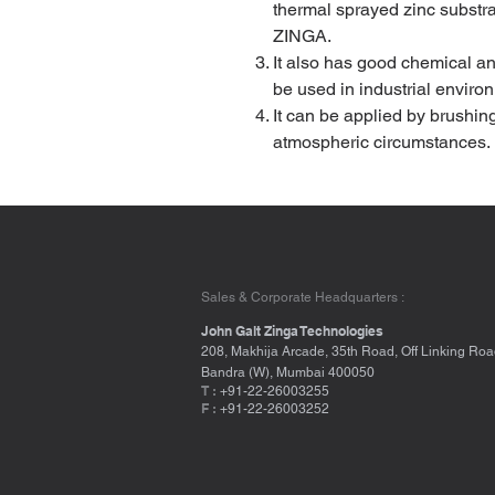
thermal sprayed zinc substr
ZINGA.
It also has good chemical an
be used in industrial enviro
It can be applied by brushin
atmospheric circumstances.
Sales & Corporate Headquarters :
John Galt Zinga Technologies
208, Makhija Arcade, 35th Road, Off Linking Roa
Bandra (W), Mumbai 400050
T :
+91-22-26003255
F :
+91-22-26003252