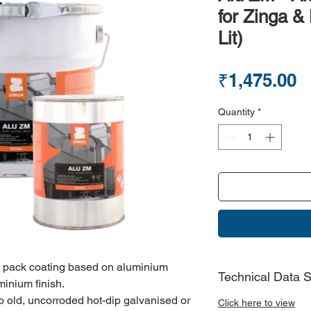
for Zinga &
Lit)
P
₹1,475.00
Quantity
*
e pack coating based on aluminium
Technical Data 
minium finish.
to old, uncorroded hot-dip galvanised or
Click here to view