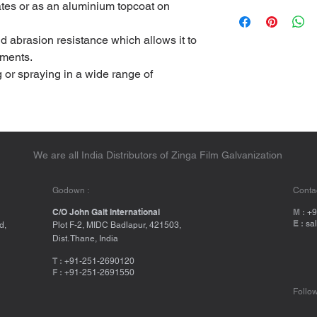
ates or as an aluminium topcoat on
d abrasion resistance which allows it to
nments.
g or spraying in a wide range of
We are all India Distributors of Zinga Film Galvanization
Godown :
Contac
C/O John Galt International
M :
+9
E :
sa
d,
Plot F-2, MIDC Badlapur, 421503,
Dist. Thane, India
T :
+91-251-2690120
F :
+91-251-2691550
Follow