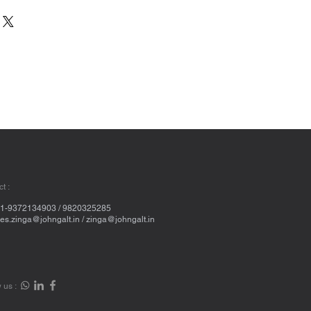
t :
1-9372134903 / 9820325285
les.zinga@johngalt.in
/
zinga@johngalt.in
 us :