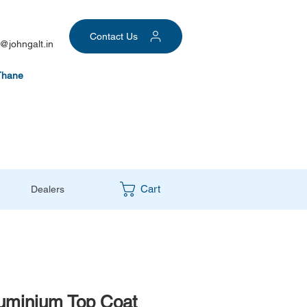
Contact Us
@johngalt.in
Thane
Cart
Dealers
luminium Top Coat