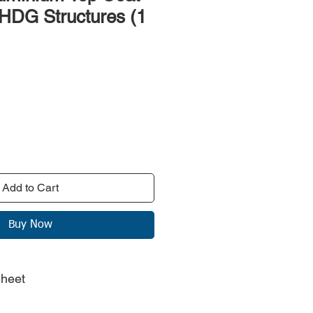
 HDG Structures (1
rice
Add to Cart
Buy Now
Sheet