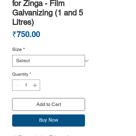
for Zinga - Film
Galvanizing (1 and 5
Litres)
Price
₹750.00
Size
*
Quantity
*
Add to Cart
Buy Now