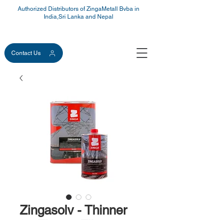
Authorized Distributors of ZingaMetall Bvba in
India,Sri Lanka and Nepal
Contact Us
Zingasolv - Thinner