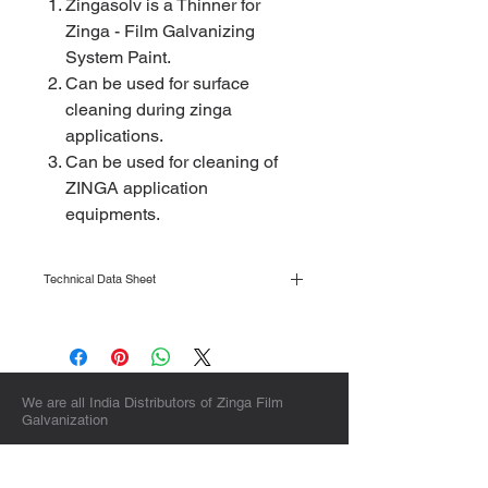
Zingasolv is a Thinner for
Zinga - Film Galvanizing
System Paint.
Can be used for surface
cleaning during zinga
applications.
Can be used for cleaning of
ZINGA application
equipments.
Technical Data Sheet
Click here to view
We are all India Distributors of Zinga Film
Galvanization
Sales & Corporate Headquarters :